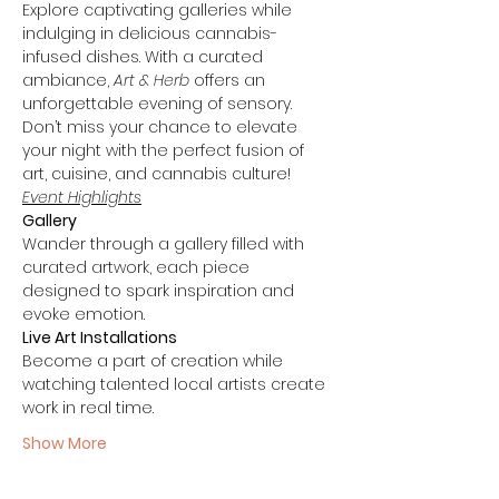
Explore captivating galleries while 
indulging in delicious cannabis-
infused dishes. With a curated 
ambiance, 
Art & Herb
 offers an 
unforgettable evening of sensory. 
Don’t miss your chance to elevate 
your night with the perfect fusion of 
art, cuisine, and cannabis culture!
Event Highlights
Gallery
Wander through a gallery filled with 
curated artwork, each piece 
designed to spark inspiration and 
evoke emotion.
Live Art Installations
Become a part of creation while 
watching talented local artists create 
work in real time.
Show More