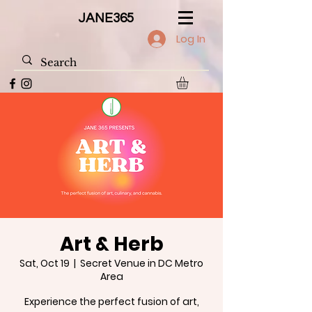
JANE365
Log In
Art & Herb
Sat, Oct 19
  |  
Secret Venue in DC Metro
Area
Experience the perfect fusion of art,