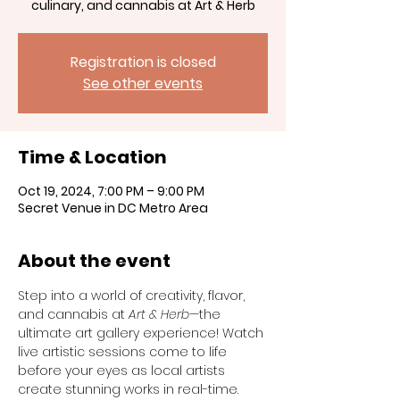
culinary, and cannabis at Art & Herb
Registration is closed
See other events
Time & Location
Oct 19, 2024, 7:00 PM – 9:00 PM
Secret Venue in DC Metro Area
About the event
Step into a world of creativity, flavor, 
and cannabis at 
Art & Herb
—the 
ultimate art gallery experience! Watch 
live artistic sessions come to life 
before your eyes as local artists 
create stunning works in real-time. 