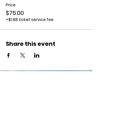
Price
$75.00
+$1.88 ticket service fee
Share this event
Supporting Local
Creatives
Keep
up with