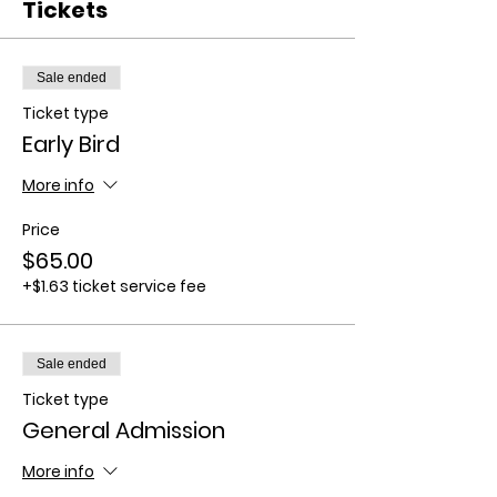
Tickets
Sale ended
Ticket type
Early Bird
More info
Price
$65.00
+$1.63 ticket service fee
Sale ended
Ticket type
General Admission
More info