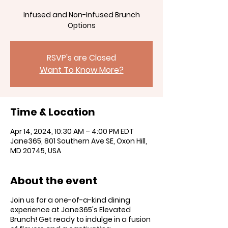
Infused and Non-Infused Brunch
RSVP's are Closed
Want To Know More?
Time & Location
Apr 14, 2024, 10:30 AM – 4:00 PM EDT
Jane365, 801 Southern Ave SE, Oxon Hill,
MD 20745, USA
About the event
Join us for a one-of-a-kind dining
experience at Jane365's Elevated
Brunch! Get ready to indulge in a fusion