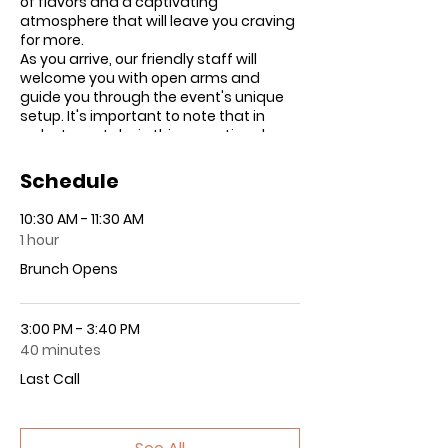
of flavors and a captivating
atmosphere that will leave you craving
for more.
As you arrive, our friendly staff will
welcome you with open arms and
guide you through the event's unique
setup. It's important to note that in
order to partake in this exceptional
culinary adventure, all guests must
sign a waiver acknowledging their
Schedule
responsibility for their own
consumption. This ensures that
10:30 AM - 11:30 AM
everyone can savor the infused brunch
1 hour
safely and responsibly.
Once inside, you'll have a 30-minute
Brunch Opens
grace period to explore and soak up the
delightful ambiance. If you've
purchased VIP tickets, you'll have the
3:00 PM - 3:40 PM
pleasure of enjoying a carefully
40 minutes
curated four-course menu, featuring
Last Call
tantalizing dishes that will ignite your
taste buds. For those with general
brunch tickets, prepare yourself for an
array of delectable buffet-style