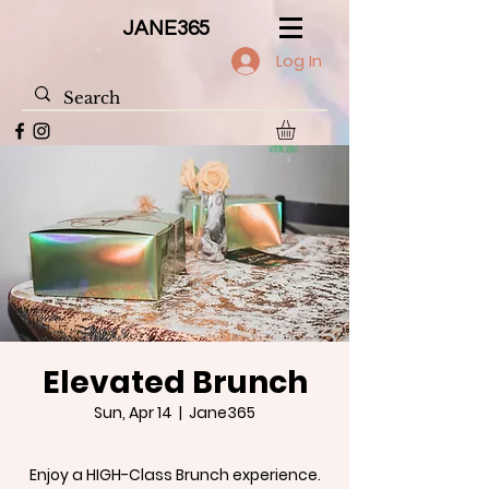
JANE365
Log In
Elevated Brunch
Sun, Apr 14
  |  
Jane365
Enjoy a HIGH-Class Brunch experience.