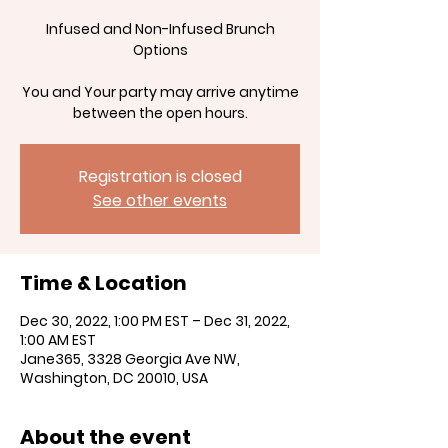
Infused and Non-Infused Brunch
Options
You and Your party may arrive anytime
between the open hours.
Registration is closed
See other events
Time & Location
Dec 30, 2022, 1:00 PM EST – Dec 31, 2022,
1:00 AM EST
Jane365, 3328 Georgia Ave NW,
Washington, DC 20010, USA
About the event