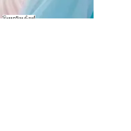
Supporting Local
Creatives
Keep
up with
JANE365!
Opening Hours
Available 24 hours a day, 7 days a
week, 365 days a year!
Our Mailing Address
301-310-3804