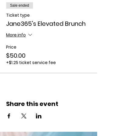
Sale ended
Ticket type
Jane365's Elevated Brunch
More info
Price
$50.00
+$1.25 ticket service fee
Share this event