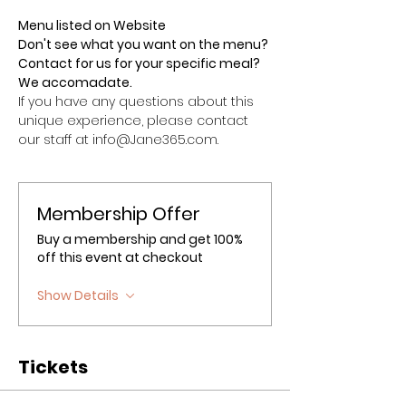
Menu listed on Website
Don't see what you want on the menu? 
Contact for us for your specific meal? 
We accomadate.
If you have any questions about this 
unique experience, please contact 
our staff at info@Jane365.com.
Membership Offer
Buy a membership and get 100%
off this event at checkout
Show Details
Tickets