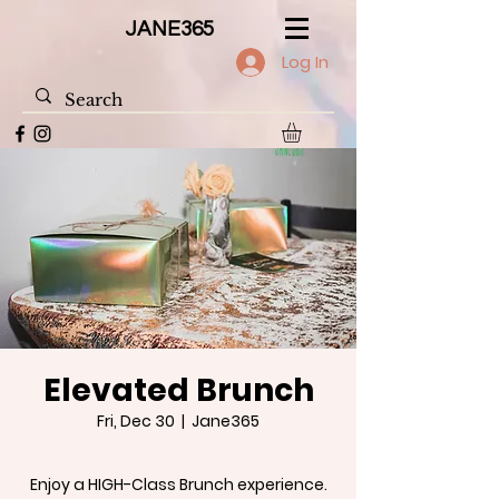
JANE365
Log In
Elevated Brunch
Fri, Dec 30
  |  
Jane365
Enjoy a HIGH-Class Brunch experience.