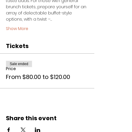
taste buds. For those with general 
brunch tickets, prepare yourself for an 
array of delectable buffet-style 
options, with a twist –…
Show More
Tickets
Sale ended
Price
From $80.00 to $120.00
Share this event