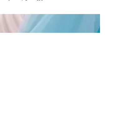
Supporting Local
Creatives
Keep
up with
JANE365!
Opening Hours
Available 24 hours a day, 7 days a
week, 365 days a year!