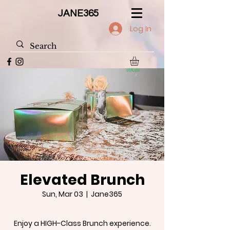
JANE365
Log In
Elevated Brunch
Sun, Mar 03
  |  
Jane365
Enjoy a HIGH-Class Brunch experience.