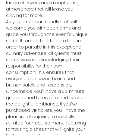
fusion of flavors and a captivating 
atmosphere that will leave you 
craving for more.
As you arrive, our friendly staff will 
welcome you with open arms and 
guide you through the event's unique 
setup. It's important to note that in 
order to partake in this exceptional 
culinary adventure, all guests must 
sign a waiver acknowledging their 
responsibility for their own 
consumption. This ensures that 
everyone can savor the infused 
brunch safely and responsibly.
Once inside, you'll have a 30-minute 
grace period to explore and soak up 
the delightful ambiance. If you've 
purchased VIP tickets, you'll have the 
pleasure of enjoying a carefully 
curated four-course menu, featuring 
tantalizing dishes that will ignite your 