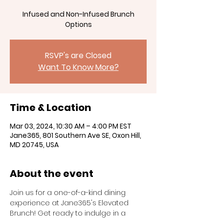
Infused and Non-Infused Brunch
RSVP's are Closed
Want To Know More?
Time & Location
Mar 03, 2024, 10:30 AM – 4:00 PM EST
Jane365, 801 Southern Ave SE, Oxon Hill,
MD 20745, USA
About the event
Join us for a one-of-a-kind dining 
experience at Jane365's Elevated 
Brunch! Get ready to indulge in a 