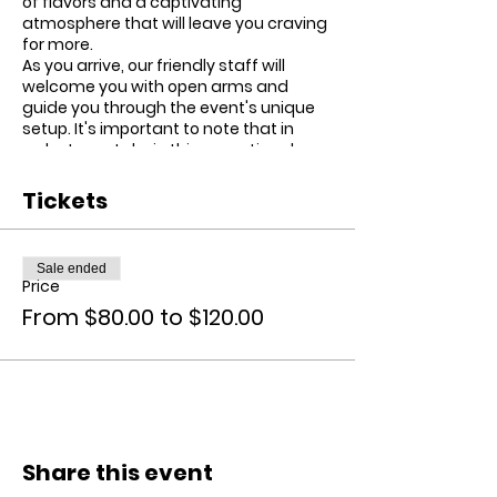
of flavors and a captivating
atmosphere that will leave you craving
for more.
As you arrive, our friendly staff will
welcome you with open arms and
guide you through the event's unique
setup. It's important to note that in
order to partake in this exceptional
culinary adventure, all guests must
sign a waiver acknowledging their
Tickets
responsibility for their own
consumption. This ensures that
everyone can savor the infused brunch
Sale ended
safely and responsibly.
Price
Once inside, you'll have a 30-minute
From $80.00 to $120.00
grace period to explore and soak up the
delightful ambiance. If you've
purchased VIP tickets, you'll have the
pleasure of enjoying a carefully
curated four-course menu, featuring
tantalizing dishes that will ignite your
taste buds. For those with general
brunch tickets, prepare yourself for an
Share this event
array of delectable buffet-style