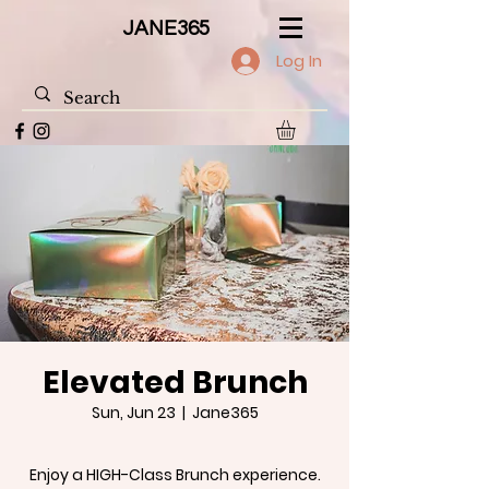
JANE365
Log In
Elevated Brunch
Sun, Jun 23
  |  
Jane365
Enjoy a HIGH-Class Brunch experience.