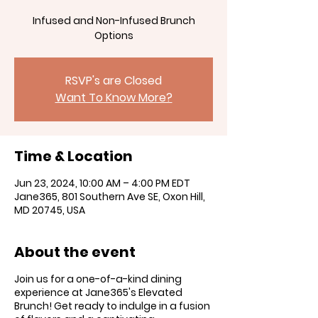
Infused and Non-Infused Brunch
RSVP's are Closed
Want To Know More?
Time & Location
Jun 23, 2024, 10:00 AM – 4:00 PM EDT
Jane365, 801 Southern Ave SE, Oxon Hill,
MD 20745, USA
About the event
Join us for a one-of-a-kind dining
experience at Jane365's Elevated
Brunch! Get ready to indulge in a fusion