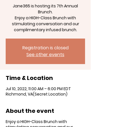
Jane365 is hosting its 7th Annual
Brunch.
Enjoy a HIGH-Class Brunch with
stimulating conversation and our
Registration is closed
See other events
Time & Location
Jul 10, 2022, 11:00 AM – 6:00 PM EDT
Richmond, VA(Secret Location)
About the event
Enjoy a HIGH-Class Brunch with
stimulating conversation and our