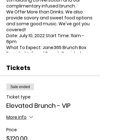
complimentary infused brunch.
We Offer More than Drinks. We also
provide savory and sweet food options
and some good music. We've got you
covered!
Date:
July 10, 2022 Start Time: 11am -
6pm
What To Expect:
Jane365 Brunch Box
Provided, Infused Brunch Provided,
Unlimited Bottomless Mimosas
Provided
Tickets
Dress Code:
Brunch Attire
Menu:
-Course #1:
Sale ended
-Avocado toast
Ticket type
-Fruit Salad w/ Honey & Mint
-Everything bagel dip
Elevated Brunch - VIP
-Parfait (Granola Honey & Berries)
Course #2:
More info
-Orzo pasta salad
Price
-Veggie Hash
-Shakshuka Casserole
$120.00