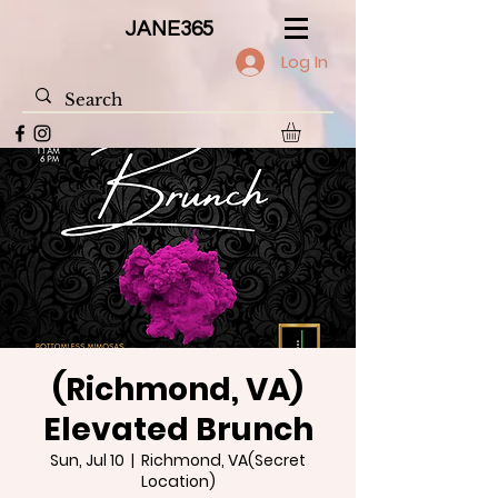
JANE365
Log In
(Richmond, VA)
Elevated Brunch
Sun, Jul 10
  |  
Richmond, VA(Secret
Location)