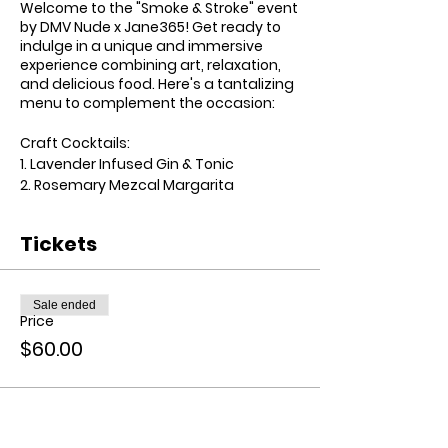
Welcome to the "Smoke & Stroke" event
by DMV Nude x Jane365! Get ready to
indulge in a unique and immersive
experience combining art, relaxation,
and delicious food. Here's a tantalizing
menu to complement the occasion:
Craft Cocktails:
1. Lavender Infused Gin & Tonic
2. Rosemary Mezcal Margarita
3. Pineapple Sage Vodka Lemonade
Tickets
Finger Food Menu:
1. Caprese Skewers with Balsamic Glaze
2. Truffle Parmesan Popcorn
Sale ended
3. Smoked Salmon Deviled Eggs
Price
$60.00
Elevated Experience:
- Customized aprons with the event
logo for all participants.
- Premium art supplies including
canvas, brushes, and acrylic paints.