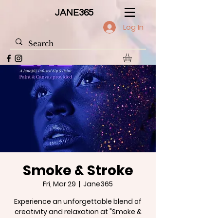
JANE365
Log In
Smoke & Stroke
Fri, Mar 29
  |  
Jane365
Experience an unforgettable blend of
creativity and relaxation at "Smoke &