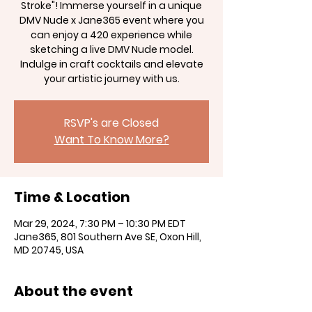
Stroke"! Immerse yourself in a unique
DMV Nude x Jane365 event where you
can enjoy a 420 experience while
sketching a live DMV Nude model.
Indulge in craft cocktails and elevate
your artistic journey with us.
RSVP's are Closed
Want To Know More?
Time & Location
Mar 29, 2024, 7:30 PM – 10:30 PM EDT
Jane365, 801 Southern Ave SE, Oxon Hill,
MD 20745, USA
About the event