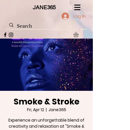
JANE365
Log In
Smoke & Stroke
Fri, Apr 12
  |  
Jane365
Experience an unforgettable blend of
creativity and relaxation at "Smoke &