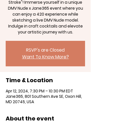
Stroke"! Immerse yourself in a unique
DMV Nude x Jane365 event where you
can enjoy a 420 experience while
sketching a live DMV Nude model.
Indulge in craft cocktails and elevate
your artistic journey with us.
RSVP's are Closed
Want To Know More?
Time & Location
Apr 12, 2024, 7:30 PM – 10:30 PM EDT
Jane365, 801 Southern Ave SE, Oxon Hill,
MD 20745, USA
About the event