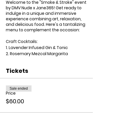
Welcome to the "Smoke & Stroke" event
by DMV Nude x Jane365! Get ready to
indulge in a unique and immersive
experience combining art, relaxation,
and delicious food. Here's a tantalizing
menu to complement the occasion:
Craft Cocktails:
1. Lavender Infused Gin & Tonic
2. Rosemary Mezcal Margarita
3. Pineapple Sage Vodka Lemonade
Tickets
Finger Food Menu:
1. Caprese Skewers with Balsamic Glaze
2. Truffle Parmesan Popcorn
Sale ended
3. Smoked Salmon Deviled Eggs
Price
$60.00
Elevated Experience:
- Customized aprons with the event
logo for all participants.
- Premium art supplies including
canvas, brushes, and acrylic paints.