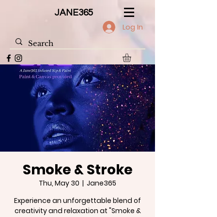
JANE365
Log In
Smoke & Stroke
Thu, May 30
  |  
Jane365
Experience an unforgettable blend of
creativity and relaxation at "Smoke &