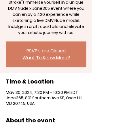
Stroke"! Immerse yourself in a unique
DMV Nude x Jane365 event where you
can enjoy a 420 experience while
sketching a live DMV Nude model.
Indulge in craft cocktails and elevate
your artistic journey with us.
RSVP's are Closed
Want To Know More?
Time & Location
May 30, 2024, 7:30 PM – 10:30 PM EDT
Jane365, 801 Southern Ave SE, Oxon Hill,
MD 20745, USA
About the event