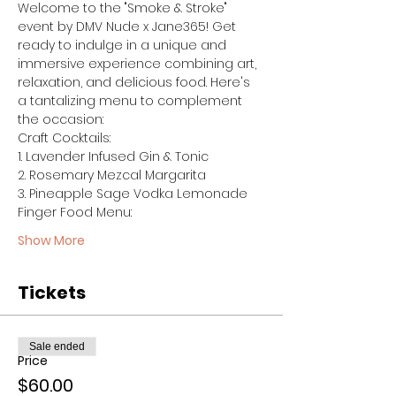
Welcome to the "Smoke & Stroke" 
event by DMV Nude x Jane365! Get 
ready to indulge in a unique and 
immersive experience combining art, 
relaxation, and delicious food. Here's 
a tantalizing menu to complement 
the occasion:
Craft Cocktails:
1. Lavender Infused Gin & Tonic
2. Rosemary Mezcal Margarita
3. Pineapple Sage Vodka Lemonade
Finger Food Menu:
Show More
Tickets
Sale ended
Price
$60.00