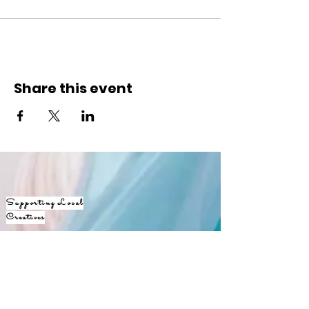
Share this event
Supporting Local
Creatives
Keep
up with
JANE365!