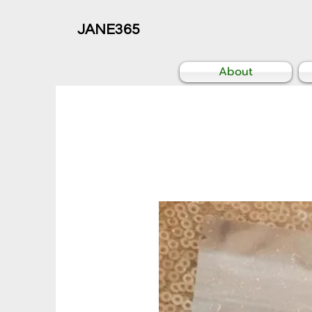
JANE365
About