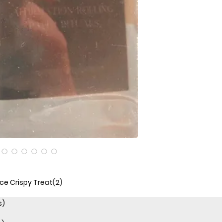
ice Crispy Treat(2)
s)