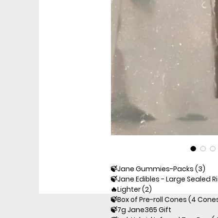
🍃Jane Gummies-Packs (3)
🍃Jane Edibles - Large Sealed R
🔥Lighter (2)
🍃Box of Pre-roll Cones (4 Cone
🍃7g Jane365 Gift