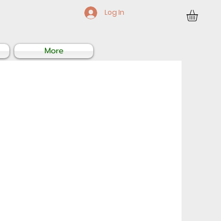
Log In
More
Sale
Price